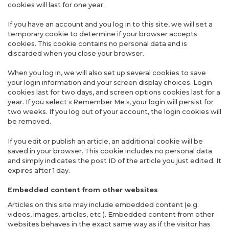
cookies will last for one year.
If you have an account and you log in to this site, we will set a
temporary cookie to determine if your browser accepts
cookies. This cookie contains no personal data and is
discarded when you close your browser.
When you log in, we will also set up several cookies to save
your login information and your screen display choices. Login
cookies last for two days, and screen options cookies last for a
year. If you select « Remember Me », your login will persist for
two weeks. If you log out of your account, the login cookies will
be removed.
If you edit or publish an article, an additional cookie will be
saved in your browser. This cookie includes no personal data
and simply indicates the post ID of the article you just edited. It
expires after 1 day.
Embedded content from other websites
Articles on this site may include embedded content (e.g.
videos, images, articles, etc.). Embedded content from other
websites behaves in the exact same way as if the visitor has