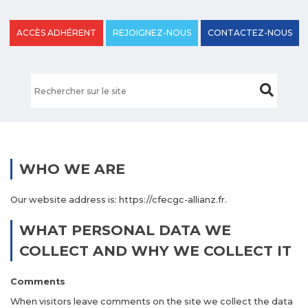
ACCÈS ADHÉRENT
REJOIGNEZ-NOUS
CONTACTEZ-NOUS
WHO WE ARE
Our website address is: https://cfecgc-allianz.fr.
WHAT PERSONAL DATA WE
COLLECT AND WHY WE COLLECT IT
Comments
When visitors leave comments on the site we collect the data