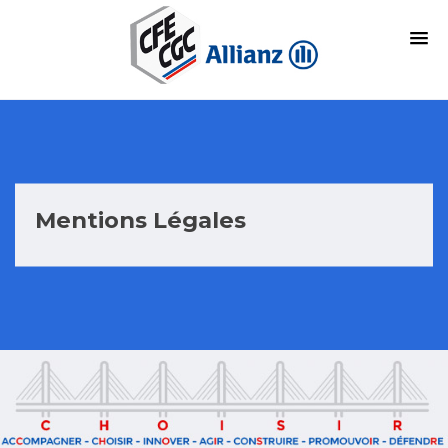
Mentions Légales