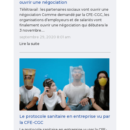
ouvrir une négociation
Télétravail : les partenaires sociaux vont ouvrir une
négociation Comme demandé par la CFE-CGC, les
organisations d’employeurs et de salariés vont
finalement ouvrir une négociation qui débutera le
3 novembre.…
septembre 29, 2020 8:01 am
Lire la suite
Le protocole sanitaire en entreprise vu par
la CFE-CGC
Le protocole sanitaire en entreprise vu par la CFE-