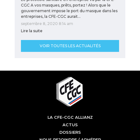
CGC A vos masques, prêts, portez ! Alors que le
gouvernement impose le port du masque dans les
entreprises, la CFE-CGC aurait…
septembre 8, 2020 8:14 am
Lire la suite
VOIR TOUTES LES ACTUALITÉS
LA CFE-CGC ALLIANZ
ACTUS
DOSSIERS
NOUS REJOINDRE / ADHÉRER