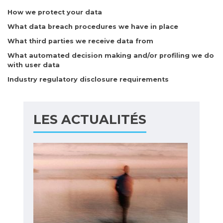
How we protect your data
What data breach procedures we have in place
What third parties we receive data from
What automated decision making and/or profiling we do
with user data
Industry regulatory disclosure requirements
LES ACTUALITÉS