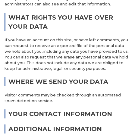
administrators can also see and edit that information.
WHAT RIGHTS YOU HAVE OVER
YOUR DATA
If you have an account on this site, or have left comments, you
can request to receive an exported file of the personal data
we hold about you, including any data you have provided to us.
You can also request that we erase any personal data we hold
about you. This does not include any data we are obliged to
keep for administrative, legal, or security purposes.
WHERE WE SEND YOUR DATA
Visitor comments may be checked through an automated
spam detection service.
YOUR CONTACT INFORMATION
ADDITIONAL INFORMATION