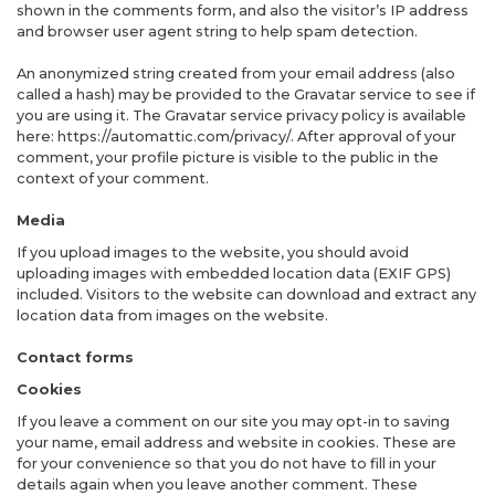
shown in the comments form, and also the visitor’s IP address
and browser user agent string to help spam detection.
An anonymized string created from your email address (also
called a hash) may be provided to the Gravatar service to see if
you are using it. The Gravatar service privacy policy is available
here: https://automattic.com/privacy/. After approval of your
comment, your profile picture is visible to the public in the
context of your comment.
Media
If you upload images to the website, you should avoid
uploading images with embedded location data (EXIF GPS)
included. Visitors to the website can download and extract any
location data from images on the website.
Contact forms
Cookies
If you leave a comment on our site you may opt-in to saving
your name, email address and website in cookies. These are
for your convenience so that you do not have to fill in your
details again when you leave another comment. These