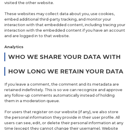
visited the other website.
These websites may collect data about you, use cookies,
embed additional third-party tracking, and monitor your
interaction with that embedded content, including tracing your
interaction with the embedded content if you have an account
and are logged in to that website.
Analytics
WHO WE SHARE YOUR DATA WITH
HOW LONG WE RETAIN YOUR DATA
If you leave a comment, the comment and its metadata are
retained indefinitely. This is so we can recognize and approve
any follow-up comments automatically instead of holding
them in a moderation queue.
For users that register on our website (if any), we also store
the personal information they provide in their user profile. All
users can see, edit, or delete their personal information at any
time (except they cannot change their username). Website