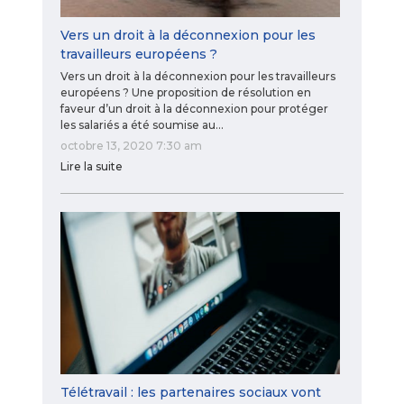
Vers un droit à la déconnexion pour les
travailleurs européens ?
Vers un droit à la déconnexion pour les travailleurs
européens ? Une proposition de résolution en
faveur d’un droit à la déconnexion pour protéger
les salariés a été soumise au…
octobre 13, 2020 7:30 am
Lire la suite
Télétravail : les partenaires sociaux vont